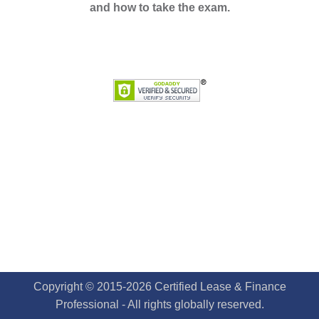
and how to take the exam.
Copyright © 2015-2026 Certified Lease & Finance
Professional - All rights globally reserved.