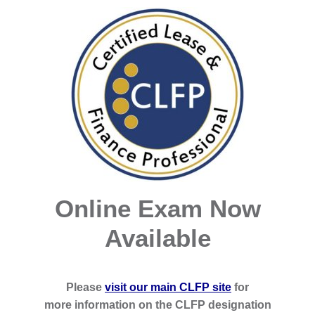
Online Exam Now
Available
Please
visit our main CLFP site
for
more information on the CLFP designation